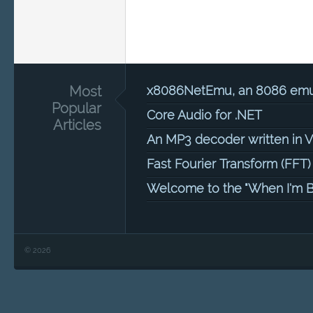
Most
x8086NetEmu, an 8086 emula
Popular
Core Audio for .NET
Articles
An MP3 decoder written in 
Fast Fourier Transform (FFT)
Welcome to the "When I'm B
© 2026