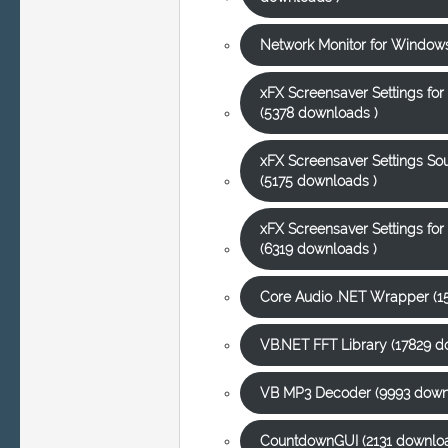
Network Monitor for Windows
xFX Screensaver Settings fo
(5378 downloads )
xFX Screensaver Settings S
(5175 downloads )
xFX Screensaver Settings f
(6319 downloads )
Core Audio .NET Wrapper (1
VB.NET FFT Library (17829 d
VB MP3 Decoder (9993 down
CountdownGUI (2131 downloa