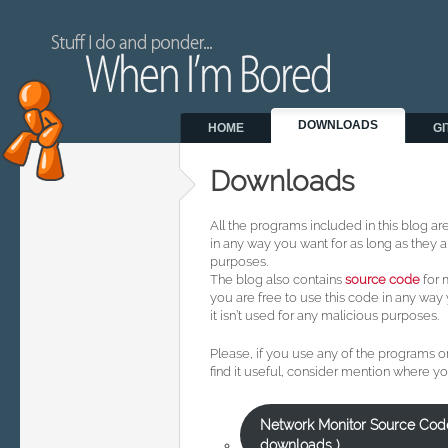
DOWNLOADS
HOME
G
Downloads
All the programs included in this blog a
in any way you want for as long as they a
purposes.
The blog also contains
source code
for 
you are free to use this code in any way 
it isn’t used for any malicious purposes.
Please, if you use any of the programs o
find it useful, consider mention where yo
Network Monitor Source Cod
downloads )