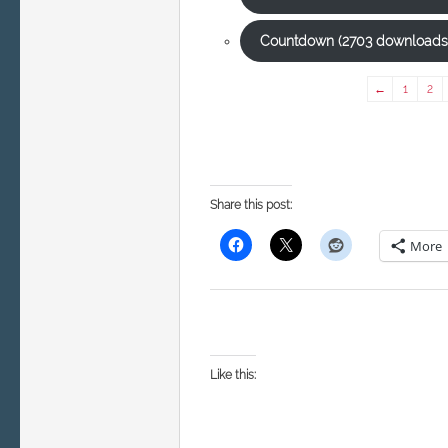
Countdown (2703 downloads
←
1
2
Share this post:
More
Like this: